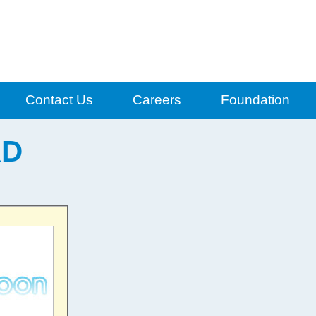
Contact Us
Careers
Foundation
RD