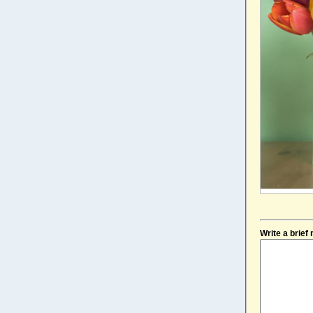
Write a brie