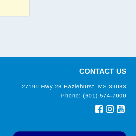
CONTACT US
27190 Hwy 28 Hazlehurst, MS 39083
Phone: (601) 574-7000