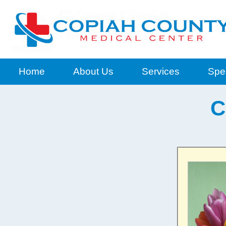
Home
About Us
Services
Spec
C