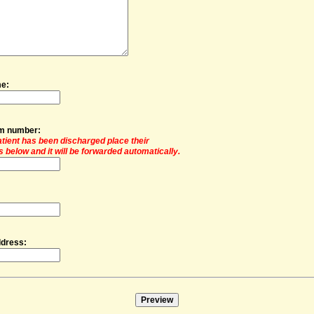
me:
om number:
patient has been discharged place their
 below and it will be forwarded automatically.
ddress: