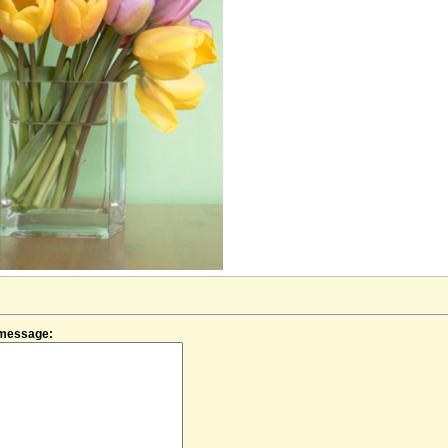
f message: