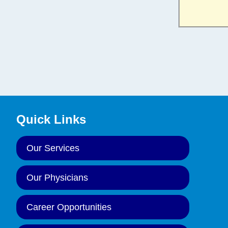
Quick Links
Our Services
Our Physicians
Career Opportunities