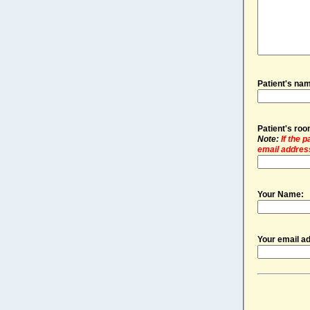
Patient's na
Patient's ro
Note:
If the 
email address
Your Name:
Your email a