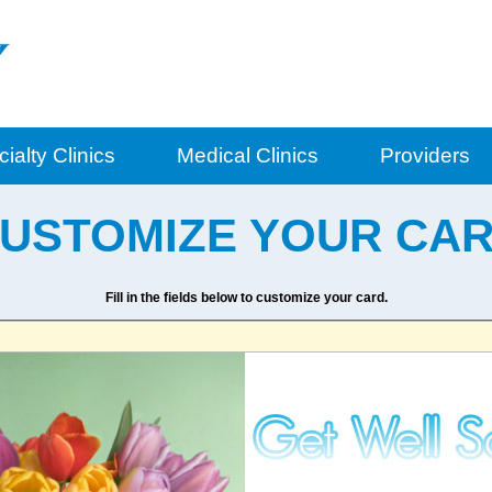
ialty Clinics
Medical Clinics
Providers
USTOMIZE YOUR CA
Fill in the fields below to customize your card.