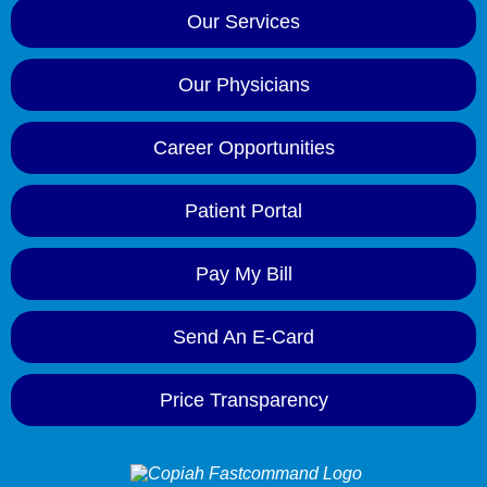
Our Services
Our Physicians
Career Opportunities
Patient Portal
Pay My Bill
Send An E-Card
Price Transparency