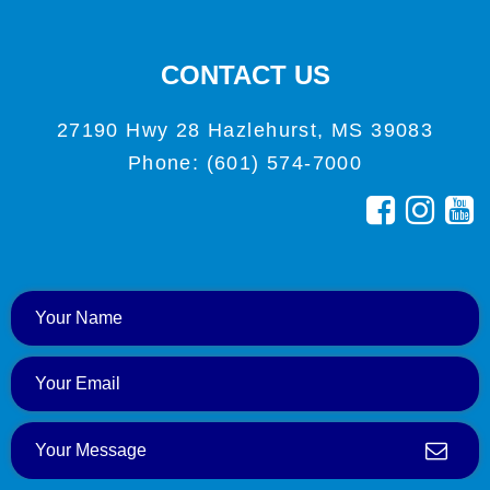
CONTACT US
27190 Hwy 28 Hazlehurst, MS 39083
Phone: (601) 574-7000