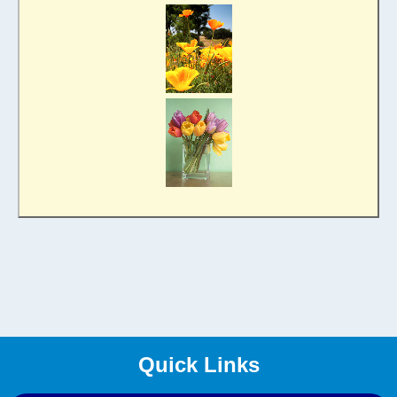
Quick Links