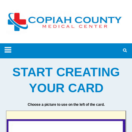
START CREATING
YOUR CARD
Choose a picture to use on the left of the card.