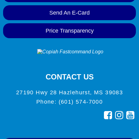
Send An E-Card
Price Transparency
CONTACT US
27190 Hwy 28 Hazlehurst, MS 39083
Phone: (601) 574-7000