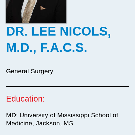
DR. LEE NICOLS,
M.D., F.A.C.S.
General Surgery
Education:
MD: University of Mississippi School of
Medicine, Jackson, MS