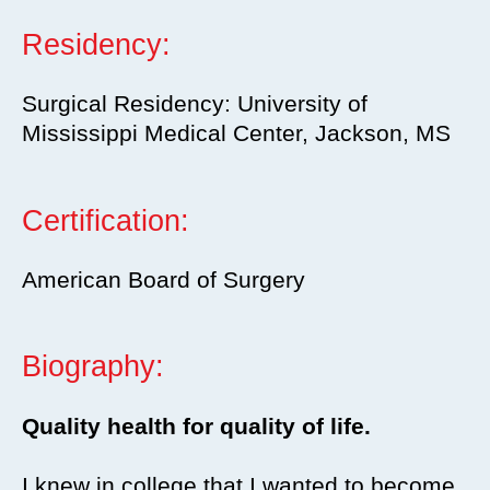
Residency:
Surgical Residency: University of
Mississippi Medical Center, Jackson, MS
Certification:
American Board of Surgery
Biography:
Quality health for quality of life.
I knew in college that I wanted to become