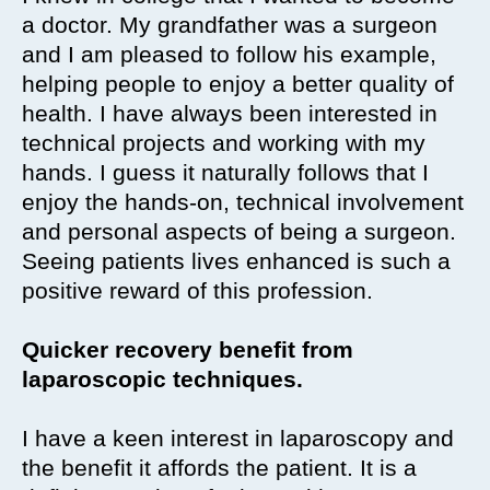
a doctor. My grandfather was a surgeon
and I am pleased to follow his example,
helping people to enjoy a better quality of
health. I have always been interested in
technical projects and working with my
hands. I guess it naturally follows that I
enjoy the hands-on, technical involvement
and personal aspects of being a surgeon.
Seeing patients lives enhanced is such a
positive reward of this profession.
Quicker recovery benefit from
laparoscopic techniques.
I have a keen interest in laparoscopy and
the benefit it affords the patient. It is a