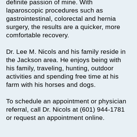
definite passion of mine. With
laparoscopic procedures such as
gastrointestinal, colorectal and hernia
surgery, the results are a quicker, more
comfortable recovery.
Dr. Lee M. Nicols and his family reside in
the Jackson area. He enjoys being with
his family, traveling, hunting, outdoor
activities and spending free time at his
farm with his horses and dogs.
To schedule an appointment or physician
referral, call Dr. Nicols at (601) 944-1781
or request an appointment online.