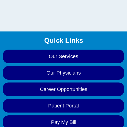
Quick Links
Our Services
Our Physicians
Career Opportunities
Patient Portal
Pay My Bill