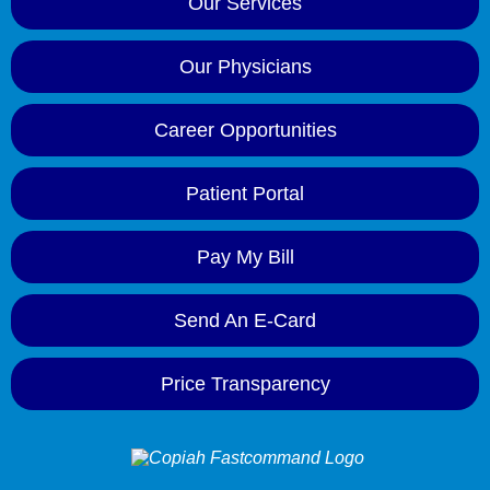
Our Services
Our Physicians
Career Opportunities
Patient Portal
Pay My Bill
Send An E-Card
Price Transparency