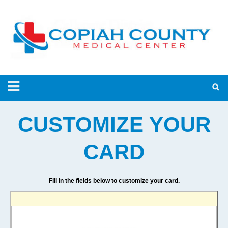
CUSTOMIZE YOUR
CARD
Fill in the fields below to customize your card.