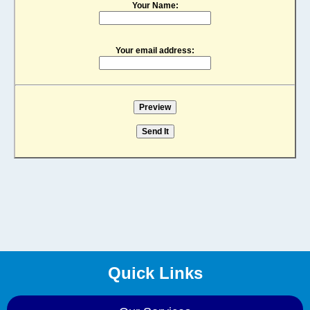
Your Name:
Your email address:
Quick Links