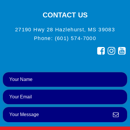
CONTACT US
27190 Hwy 28 Hazlehurst, MS 39083
Phone: (601) 574-7000