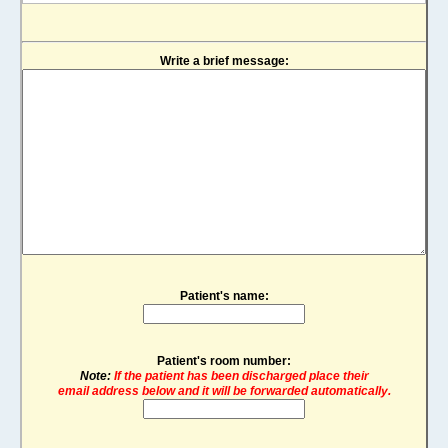
Write a brief message:
Patient's name:
Patient's room number:
Note:
If the patient has been discharged place their
email address below and it will be forwarded automatically.