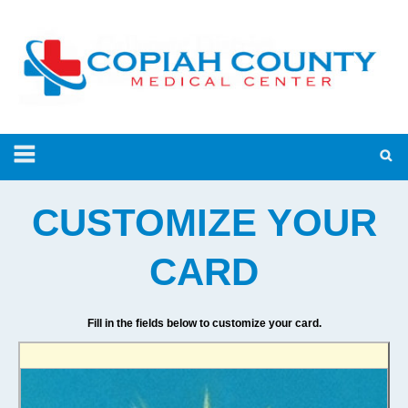
CUSTOMIZE YOUR
CARD
Fill in the fields below to customize your card.