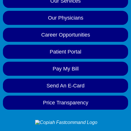
Our Services
Our Physicians
Career Opportunities
Patient Portal
Pay My Bill
Send An E-Card
Price Transparency