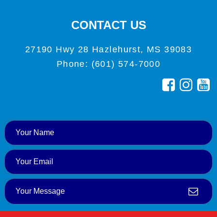
CONTACT US
27190 Hwy 28 Hazlehurst, MS 39083
Phone: (601) 574-7000