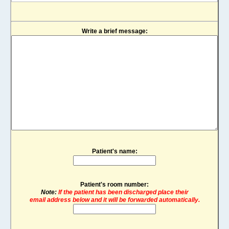
Write a brief message:
Patient's name:
Patient's room number:
Note:
If the patient has been discharged place their
email address below and it will be forwarded automatically.