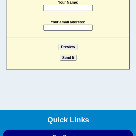
Your Name:
Your email address:
Quick Links