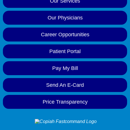
Our Services
Our Physicians
Career Opportunities
Patient Portal
Pay My Bill
Send An E-Card
Price Transparency