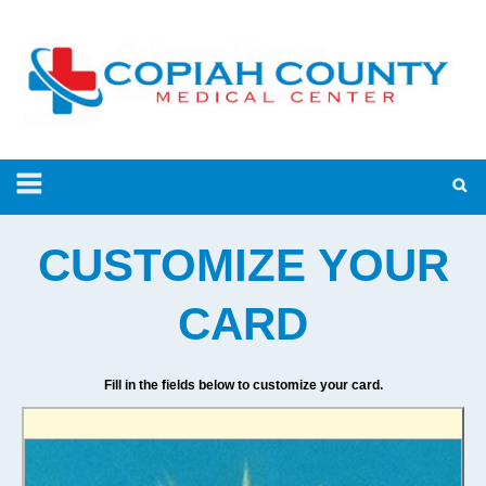
CUSTOMIZE YOUR
CARD
Fill in the fields below to customize your card.