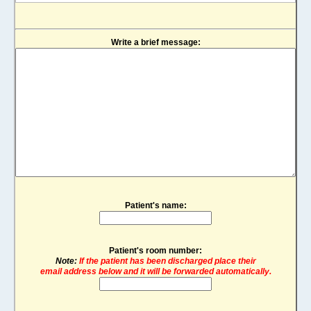
Write a brief message:
Patient's name:
Patient's room number:
Note:
If the patient has been discharged place their
email address below and it will be forwarded automatically.