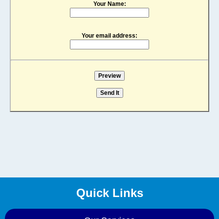
Your Name:
Your email address:
Quick Links