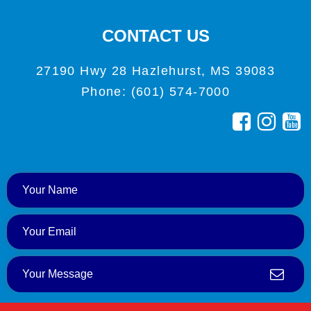
CONTACT US
27190 Hwy 28 Hazlehurst, MS 39083
Phone: (601) 574-7000