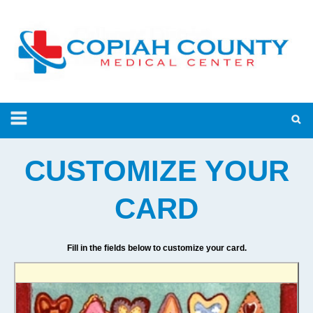
CUSTOMIZE YOUR
CARD
Fill in the fields below to customize your card.