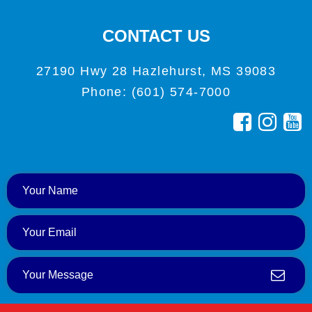
CONTACT US
27190 Hwy 28 Hazlehurst, MS 39083
Phone: (601) 574-7000