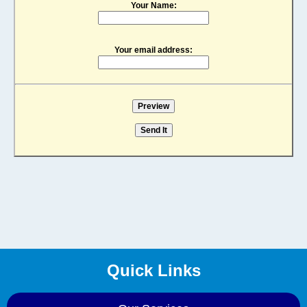
Your Name:
Your email address:
Quick Links