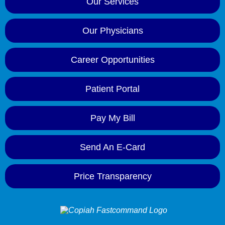
Our Services
Our Physicians
Career Opportunities
Patient Portal
Pay My Bill
Send An E-Card
Price Transparency