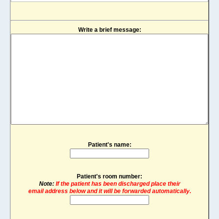
Write a brief message:
Patient's name:
Patient's room number:
Note:
If the patient has been discharged place their
email address below and it will be forwarded automatically.