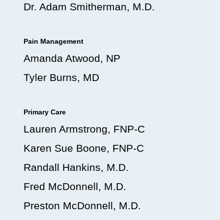
Dr. Adam Smitherman, M.D.
Pain Management
Amanda Atwood, NP
Tyler Burns, MD
Primary Care
Lauren Armstrong, FNP-C
Karen Sue Boone, FNP-C
Randall Hankins, M.D.
Fred McDonnell, M.D.
Preston McDonnell, M.D.