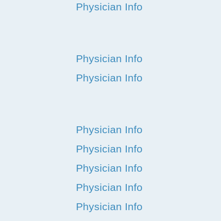
Physician Info
Physician Info
Physician Info
Physician Info
Physician Info
Physician Info
Physician Info
Physician Info