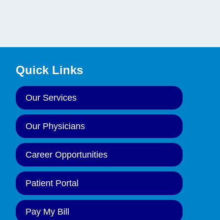
Quick Links
Our Services
Our Physicians
Career Opportunities
Patient Portal
Pay My Bill