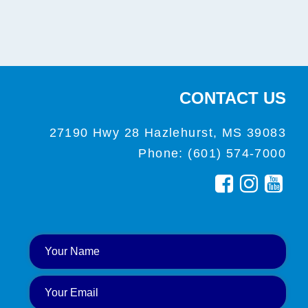
CONTACT US
27190 Hwy 28 Hazlehurst, MS 39083
Phone: (601) 574-7000