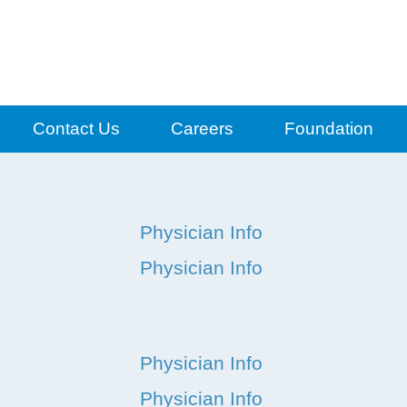
Contact Us
Careers
Foundation
Physician Info
Physician Info
Physician Info
Physician Info