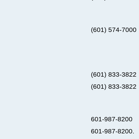
(601) 574-7000
(601) 833-3822
(601) 833-3822
601-987-8200
601-987-8200.