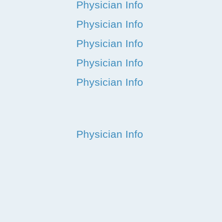
Physician Info
Physician Info
Physician Info
Physician Info
Physician Info
Physician Info