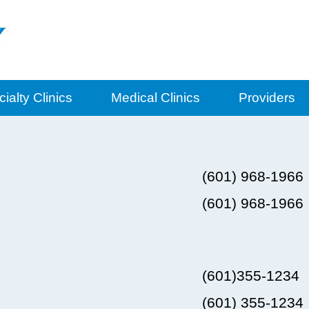
ialty Clinics
Medical Clinics
Providers
(601) 968-1966
(601) 968-1966
(601)355-1234
(601) 355-1234