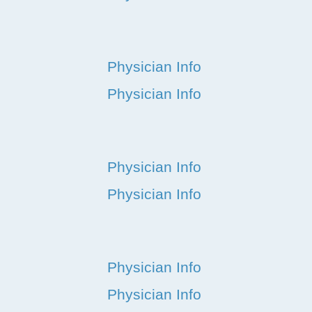
Physician Info
Physician Info
Physician Info
Physician Info
Physician Info
Physician Info