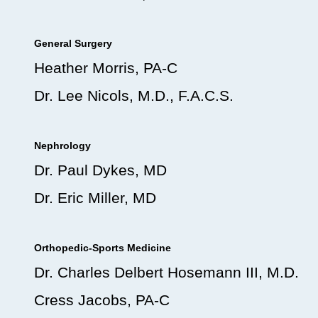
General Surgery
Heather Morris, PA-C
Dr. Lee Nicols, M.D., F.A.C.S.
Nephrology
Dr. Paul Dykes, MD
Dr. Eric Miller, MD
Orthopedic-Sports Medicine
Dr. Charles Delbert Hosemann III, M.D.
Cress Jacobs, PA-C