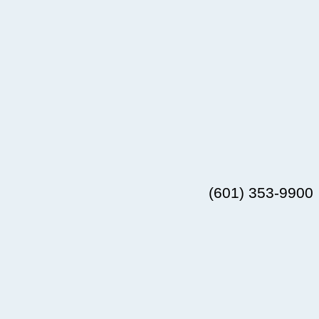
(601) 353-9900