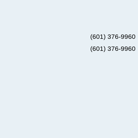
(601) 376-9960
(601) 376-9960