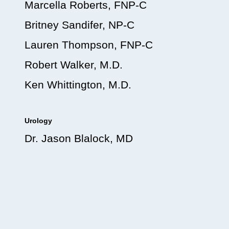
Marcella Roberts, FNP-C
Britney Sandifer, NP-C
Lauren Thompson, FNP-C
Robert Walker, M.D.
Ken Whittington, M.D.
Urology
Dr. Jason Blalock, MD