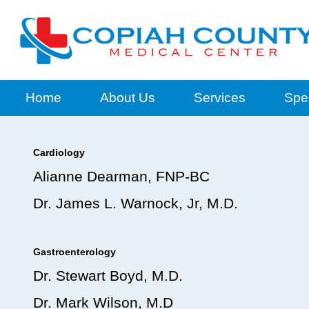
Home
About Us
Services
Spec
Cardiology
Alianne Dearman, FNP-BC
Dr. James L. Warnock, Jr, M.D.
Gastroenterology
Dr. Stewart Boyd, M.D.
Dr. Mark Wilson, M.D